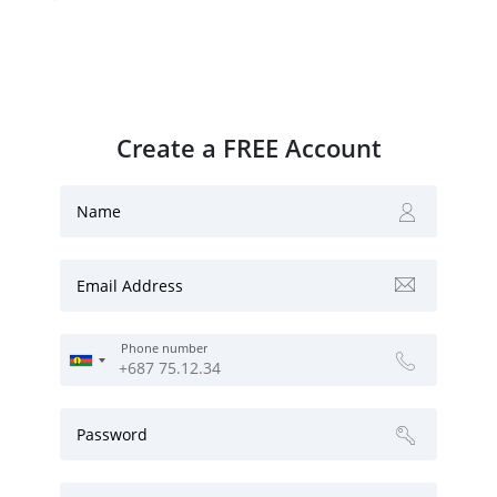
Create a FREE Account
Name
Email Address
Phone number
Password