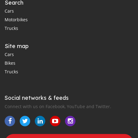
Search
Cars
Motorbikes
Trucks
Site map
Cars
Bikes
Trucks
Social networks & feeds
Connect with us on Facebook, YouTube and Twitter.