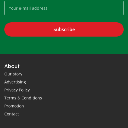
Subscribe
About
Our story
Advertising
Privacy Policy
Terms & Conditions
Promotion
Contact