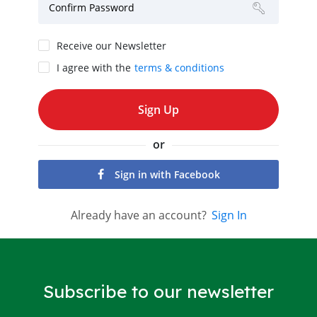
Confirm Password
Receive our Newsletter
I agree with the
terms & conditions
or
Sign in with Facebook
Already have an account?
Sign In
Subscribe to our newsletter