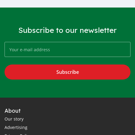
Subscribe to our newsletter
Subscribe
About
Our story
Advertising