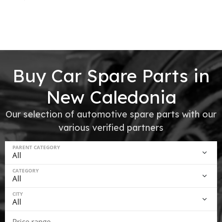
Buy Car Spare Parts in
New Caledonia
Our selection of automotive spare parts with our
various verified partners
PARENT CATEGORY
CATEGORY
CITY
Price range