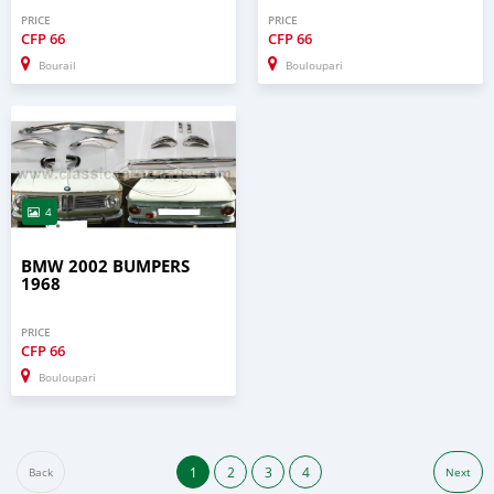
PRICE
PRICE
CFP
66
CFP
66
Bourail
Bouloupari
4
BMW 2002 BUMPERS
1968
PRICE
CFP
66
Bouloupari
1
2
3
4
Back
Next