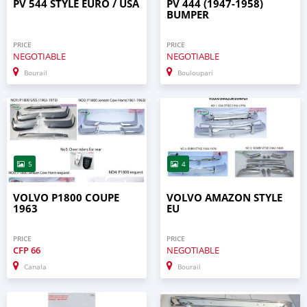
PV 544 STYLE EURO / USA
PV 444 (1947-1958)
BUMPER
PRICE
PRICE
NEGOTIABLE
NEGOTIABLE
Bourail
Bouloupari
5
4
VOLVO P1800 COUPE
VOLVO AMAZON STYLE
1963
EU
PRICE
PRICE
CFP
66
NEGOTIABLE
Canala
Bourail