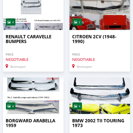
4
2
RENAULT CARAVELLE
CITROEN 2CV (1948-
BUMPERS
1990)
PRICE
PRICE
NEGOTIABLE
NEGOTIABLE
Bouloupari
Bouloupari
4
4
BORGWARD ARABELLA
BMW 2002 TII TOURING
1959
1973