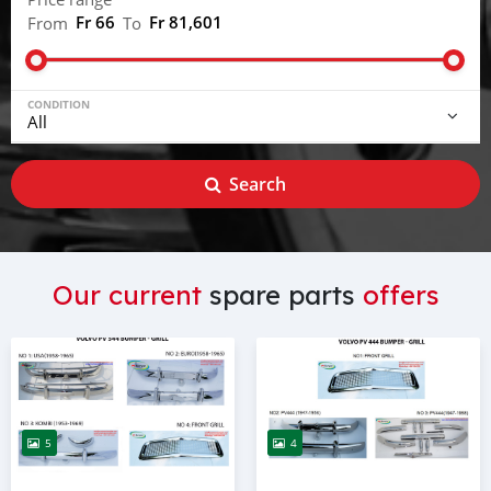
Fr 66
Fr 81,601
From
To
CONDITION
Search
Our current
spare parts
offers
5
4