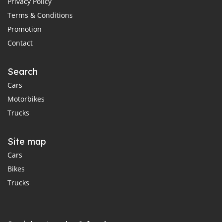
Privacy Policy
Terms & Conditions
Promotion
Contact
Search
Cars
Motorbikes
Trucks
Site map
Cars
Bikes
Trucks