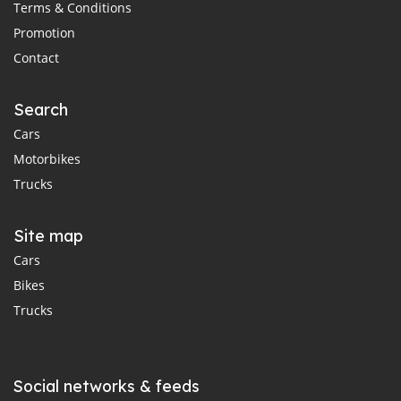
Terms & Conditions
Promotion
Contact
Search
Cars
Motorbikes
Trucks
Site map
Cars
Bikes
Trucks
Social networks & feeds