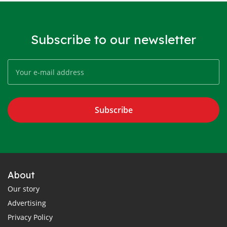
Subscribe to our newsletter
Subscribe
About
Our story
Advertising
Privacy Policy