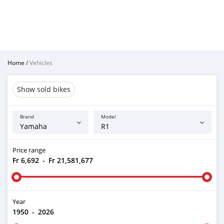
Home
/
Vehicles
Show sold bikes
Brand
Model
Price range
Fr 6,692
-
Fr 21,581,677
Year
1950
-
2026