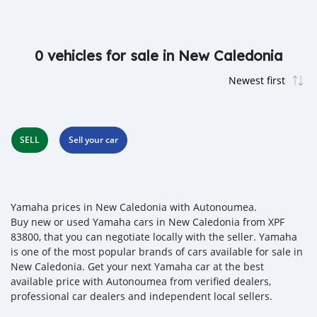
0 vehicles for sale in New Caledonia
SELL
Sell your car
Yamaha prices in New Caledonia with Autonoumea.
Buy new or used Yamaha cars in New Caledonia from XPF
83800, that you can negotiate locally with the seller. Yamaha
is one of the most popular brands of cars available for sale in
New Caledonia. Get your next Yamaha car at the best
available price with Autonoumea from verified dealers,
professional car dealers and independent local sellers.