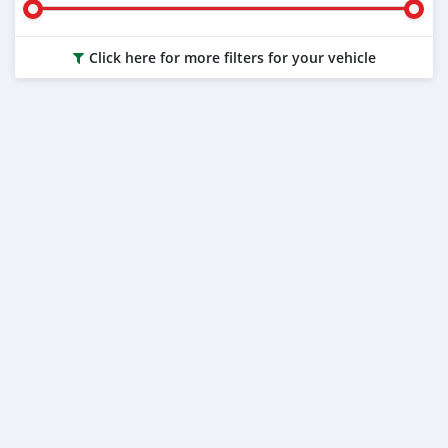
Click here for more filters for your vehicle